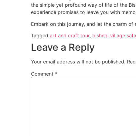
the simple yet profound way of life of the Bis
experience promises to leave you with memorie
Embark on this journey, and let the charm of 
Tagged
art and craft tour
,
bishnoi village safa
Leave a Reply
Your email address will not be published.
Req
Comment
*