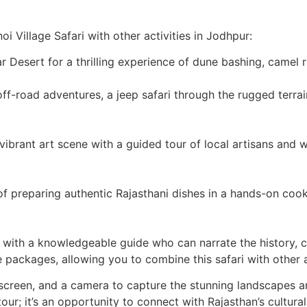
noi Village Safari with other activities in Jodhpur:
r Desert for a thrilling experience of dune bashing, camel 
ff-road adventures, a jeep safari through the rugged terrain
s vibrant art scene with a guided tour of local artisans an
f preparing authentic Rajasthani dishes in a hands-on cooki
d with a knowledgeable guide who can narrate the history, c
 packages, allowing you to combine this safari with other a
screen, and a camera to capture the stunning landscapes a
tour; it’s an opportunity to connect with Rajasthan’s cultural