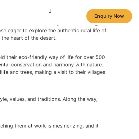
Enquiry Now
rooted traditions. But beyond the bustling
ose eager to explore the authentic rural life of
 the heart of the desert.
ld their eco-friendly way of life for over 500
mental conservation and harmony with nature.
fe and trees, making a visit to their villages
yle, values, and traditions. Along the way,
atching them at work is mesmerizing, and it