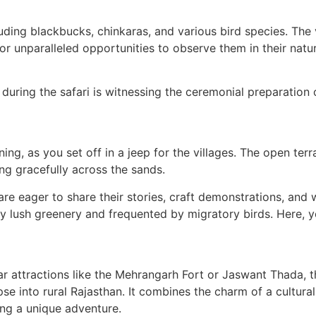
cluding blackbucks, chinkaras, and various bird species. The 
r unparalleled opportunities to observe them in their natur
 during the safari is witnessing the ceremonial preparation 
ning, as you set off in a jeep for the villages. The open ter
ng gracefully across the sands.
o are eager to share their stories, craft demonstrations, and
y lush greenery and frequented by migratory birds. Here, 
r attractions like the Mehrangarh Fort or Jaswant Thada, th
mpse into rural Rajasthan. It combines the charm of a cultura
ing a unique adventure.