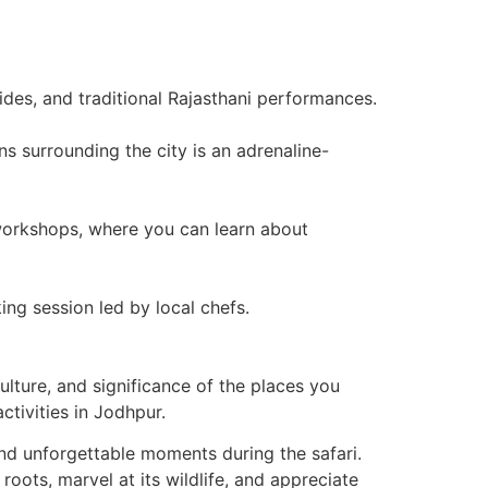
rides, and traditional Rajasthani performances.
s surrounding the city is an adrenaline-
d workshops, where you can learn about
ng session led by local chefs.
ulture, and significance of the places you
ctivities in Jodhpur.
nd unforgettable moments during the safari.
 roots, marvel at its wildlife, and appreciate