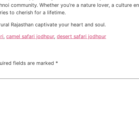
hnoi community. Whether you’re a nature lover, a culture ent
s to cherish for a lifetime.
rural Rajasthan captivate your heart and soul.
ri
,
camel safari jodhpur
,
desert safari jodhpur
uired fields are marked
*