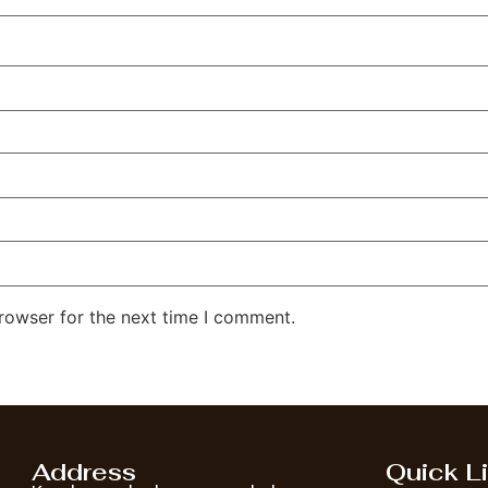
rowser for the next time I comment.
Address
Quick L