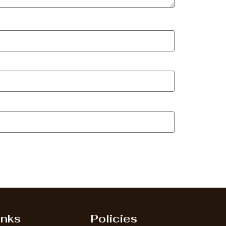
inks
Policies