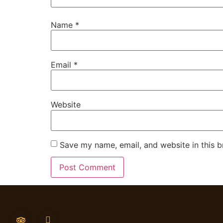
Name
*
Email
*
Website
Save my name, email, and website in this b