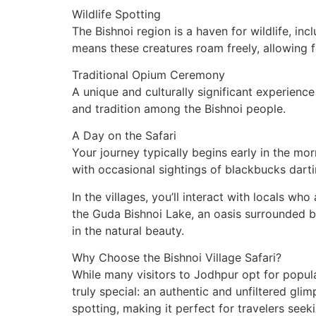
Wildlife Spotting
The Bishnoi region is a haven for wildlife, in
means these creatures roam freely, allowing fo
Traditional Opium Ceremony
A unique and culturally significant experience
and tradition among the Bishnoi people.
A Day on the Safari
Your journey typically begins early in the mor
with occasional sightings of blackbucks darti
In the villages, you’ll interact with locals wh
the Guda Bishnoi Lake, an oasis surrounded b
in the natural beauty.
Why Choose the Bishnoi Village Safari?
While many visitors to Jodhpur opt for popula
truly special: an authentic and unfiltered gli
spotting, making it perfect for travelers seek