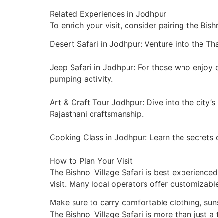
Related Experiences in Jodhpur
To enrich your visit, consider pairing the Bish
Desert Safari in Jodhpur: Venture into the Tha
Jeep Safari in Jodhpur: For those who enjoy o
pumping activity.
Art & Craft Tour Jodhpur: Dive into the city’
Rajasthani craftsmanship.
Cooking Class in Jodhpur: Learn the secrets o
How to Plan Your Visit
The Bishnoi Village Safari is best experience
visit. Many local operators offer customizable
Make sure to carry comfortable clothing, sun
The Bishnoi Village Safari is more than just a 