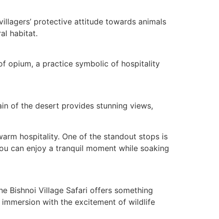
villagers’ protective attitude towards animals
al habitat.
of opium, a practice symbolic of hospitality
rain of the desert provides stunning views,
 warm hospitality. One of the standout stops is
you can enjoy a tranquil moment while soaking
e Bishnoi Village Safari offers something
l immersion with the excitement of wildlife