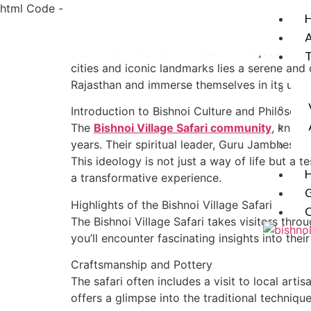
html Code -
The vibrant and colorful state of Rajasthan i
cities and iconic landmarks lies a serene and c
Rajasthan and immerse themselves in its unspoi
Introduction to Bishnoi Culture and Philosoph
The
Bishnoi Village Safari community
, known
years. Their spiritual leader, Guru Jambheshw
This ideology is not just a way of life but a 
a transformative experience.
G
Highlights of the Bishnoi Village Safari
The Bishnoi Village Safari takes visitors thro
you’ll encounter fascinating insights into thei
X
Craftsmanship and Pottery
The safari often includes a visit to local ar
offers a glimpse into the traditional techni