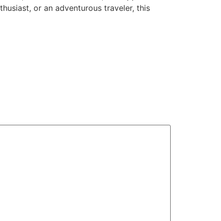
husiast, or an adventurous traveler, this