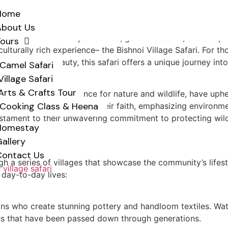
Home
About Us
s renowned for its majestic forts, golden deserts, and deep-
Tours
ulturally rich experience– the Bishnoi Village Safari. For th
led natural beauty, this safari offers a unique journey into
Camel Safari
Village Safari
y
Arts & Crafts Tour
 for their deep reverence for nature and wildlife, have uphe
Cooking Class & Heena
ar, laid the foundation of their faith, emphasizing environ
testament to their unwavering commitment to protecting wildli
Homestay
allery
Contact Us
ugh a series of villages that showcase the community’s lifest
r day-to-day lives:
tisans who create stunning pottery and handloom textiles. W
ques that have been passed down through generations.